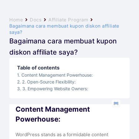
Home
Docs
Affiliate Program
Bagaimana cara membuat kupon diskon affiliate
saya?
Bagaimana cara membuat kupon
diskon affiliate saya?
Table of contents
Content Management Powerhouse:
2. Open-Source Flexibility:
3. Empowering Website Owners:
Content Management
Powerhouse:
WordPress stands as a formidable content