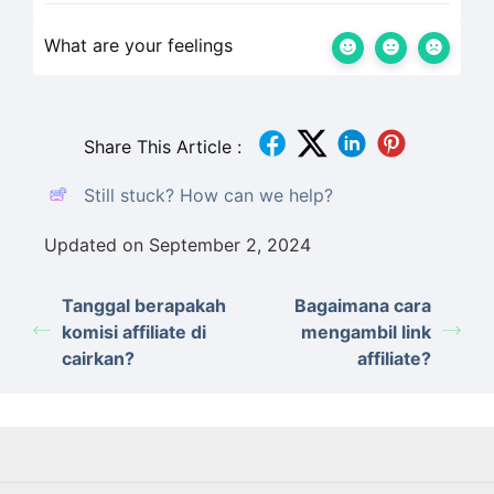
What are your feelings
Share This Article :
Still stuck? How can we help?
Updated on September 2, 2024
Tanggal berapakah
Bagaimana cara
komisi affiliate di
mengambil link
cairkan?
affiliate?