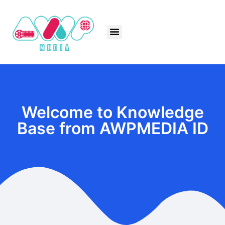
Welcome to Knowledge
Base from AWPMEDIA ID