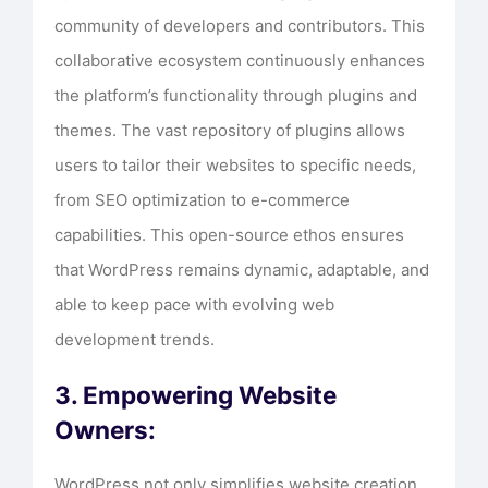
community of developers and contributors. This
collaborative ecosystem continuously enhances
the platform’s functionality through plugins and
themes. The vast repository of plugins allows
users to tailor their websites to specific needs,
from SEO optimization to e-commerce
capabilities. This open-source ethos ensures
that WordPress remains dynamic, adaptable, and
able to keep pace with evolving web
development trends.
3. Empowering Website
Owners:
WordPress not only simplifies website creation