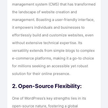
management system (CMS) that has transformed
the landscape of website creation and
management. Boasting a user-friendly interface,
it empowers individuals and businesses to
effortlessly build and customize websites, even
without extensive technical expertise. Its
versatility extends from simple blogs to complex
e-commerce platforms, making it a go-to choice
for millions seeking an accessible yet robust
solution for their online presence.
2. Open-Source Flexibility:
One of WordPress’s key strengths lies in its
open-source nature, fostering a global