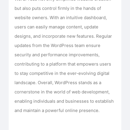
but also puts control firmly in the hands of
website owners. With an intuitive dashboard,
users can easily manage content, update
designs, and incorporate new features. Regular
updates from the WordPress team ensure
security and performance improvements,
contributing to a platform that empowers users
to stay competitive in the ever-evolving digital
landscape. Overall, WordPress stands as a
cornerstone in the world of web development,
enabling individuals and businesses to establish
and maintain a powerful online presence.