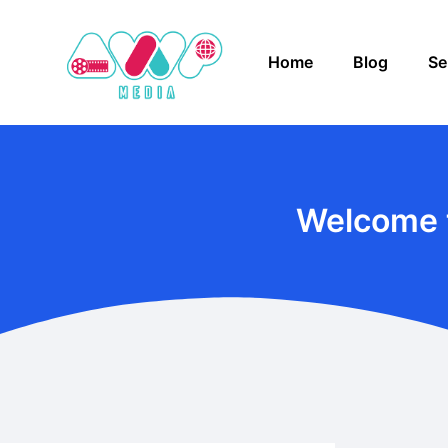
Home
Blog
Se
Welcome 