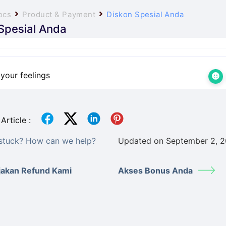
ocs
Product & Payment
Diskon Spesial Anda
Spesial Anda
your feelings
Article :
l stuck? How can we help?
Updated on September 2, 
jakan Refund Kami
Akses Bonus Anda