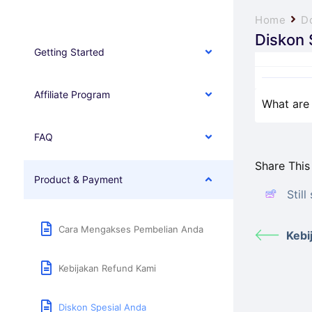
Home
D
Diskon 
Getting Started
Affiliate Program
What are 
FAQ
Share This 
Product & Payment
Stil
Cara Mengakses Pembelian Anda
Kebi
Kebijakan Refund Kami
Diskon Spesial Anda