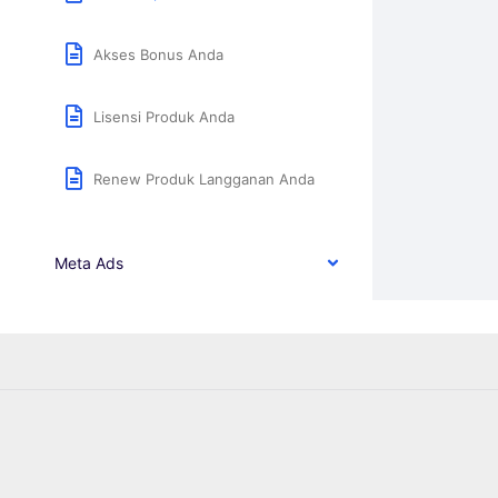
Akses Bonus Anda
Lisensi Produk Anda
Renew Produk Langganan Anda
Meta Ads