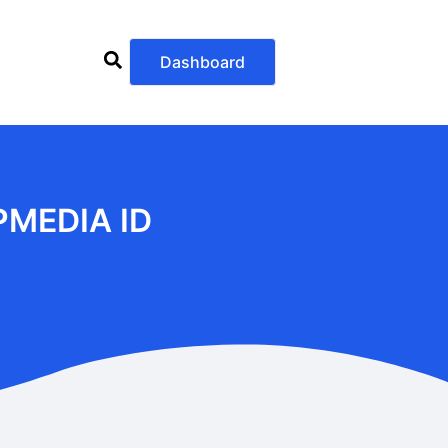
Dashboard
PMEDIA ID