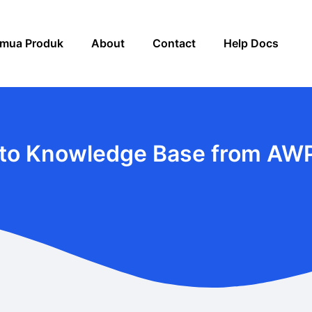
mua Produk
About
Contact
Help Docs
to Knowledge Base from AW