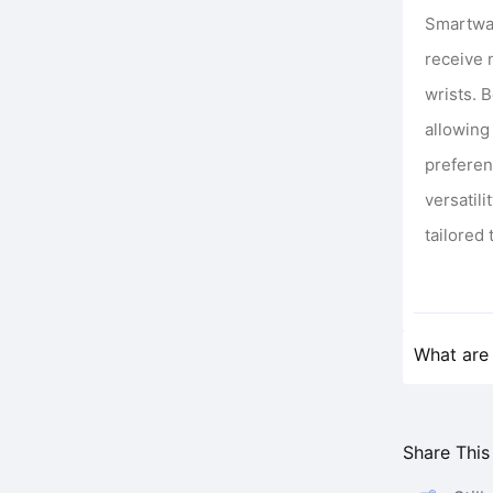
Smartwat
receive 
wrists. 
allowing
preferen
versatil
tailored 
What are 
Share This 