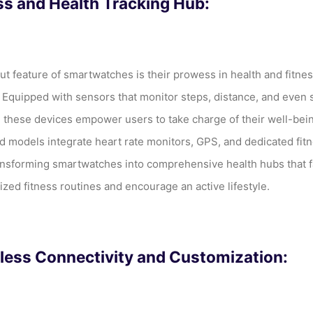
ss and Health Tracking Hub:
ut feature of smartwatches is their prowess in health and fitne
. Equipped with sensors that monitor steps, distance, and even 
, these devices empower users to take charge of their well-bei
 models integrate heart rate monitors, GPS, and dedicated fit
ansforming smartwatches into comprehensive health hubs that fa
ized fitness routines and encourage an active lifestyle.
ess Connectivity and Customization: