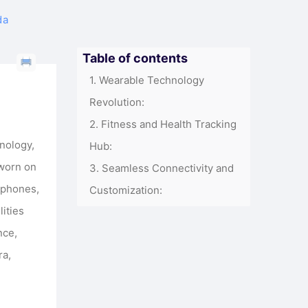
da
Table of contents
Wearable Technology
Revolution:
Fitness and Health Tracking
nology,
Hub:
 worn on
Seamless Connectivity and
rtphones,
Customization:
lities
nce,
ra,