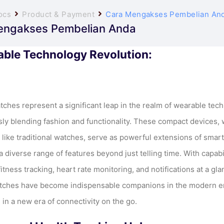
ocs
Product & Payment
Cara Mengakses Pembelian An
engakses Pembelian Anda
ble Technology Revolution:
ches represent a significant leap in the realm of wearable tech
ly blending fashion and functionality. These compact devices,
t like traditional watches, serve as powerful extensions of sma
a diverse range of features beyond just telling time. With capabi
itness tracking, heart rate monitoring, and notifications at a gla
ches have become indispensable companions in the modern e
 in a new era of connectivity on the go.