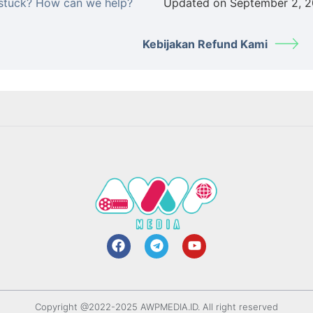
l stuck? How can we help?
Updated on September 2, 
Kebijakan Refund Kami
Copyright @2022-2025 AWPMEDIA.ID. All right reserved