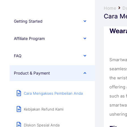
Home
D
Cara M
Getting Started
Weara
Affiliate Program
FAQ
Smartwat
seamless
Product & Payment
the wris
offering 
Cara Mengakses Pembelian Anda
such as f
smartwat
Kebijakan Refund Kami
ushering
Diskon Spesial Anda