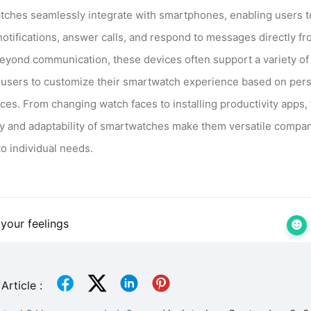
ches seamlessly integrate with smartphones, enabling users t
notifications, answer calls, and respond to messages directly fr
Beyond communication, these devices often support a variety of
 users to customize their smartwatch experience based on per
ces. From changing watch faces to installing productivity apps,
ity and adaptability of smartwatches make them versatile compa
to individual needs.
your feelings
Article :