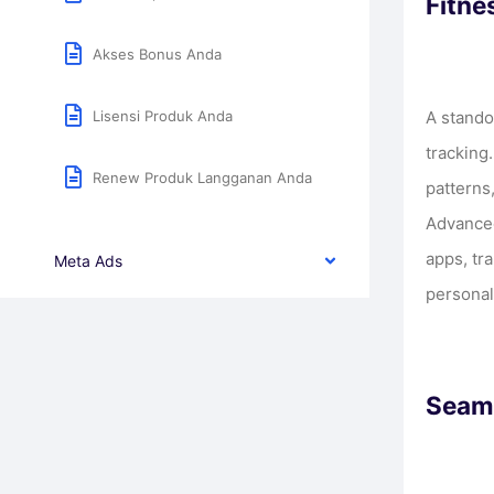
Fitne
Akses Bonus Anda
Lisensi Produk Anda
A stando
tracking
Renew Produk Langganan Anda
patterns
Advanced
apps, tr
Meta Ads
personal
Seaml