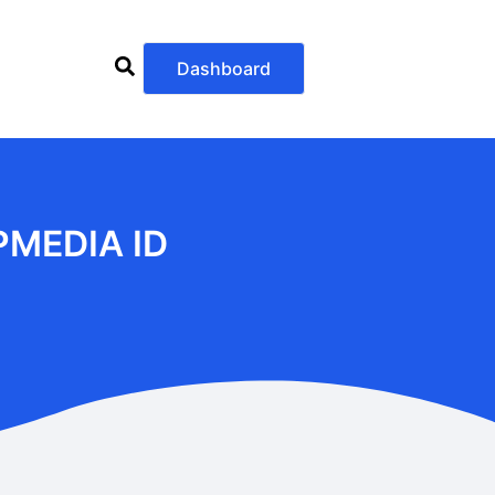
Dashboard
PMEDIA ID