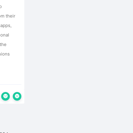
o
om their
 apps,
sonal
 the
nions