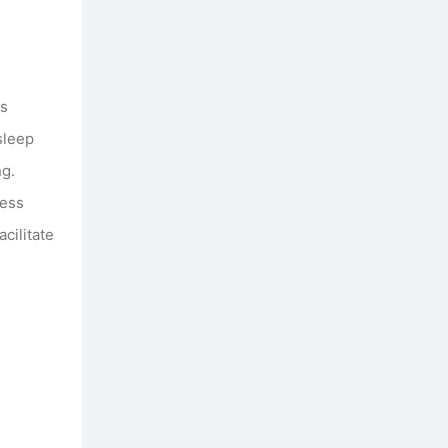
ss
sleep
ng.
ness
cilitate