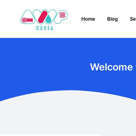
Home
Blog
Se
Welcome 