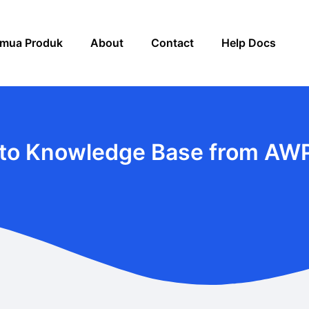
mua Produk
About
Contact
Help Docs
to Knowledge Base from AW